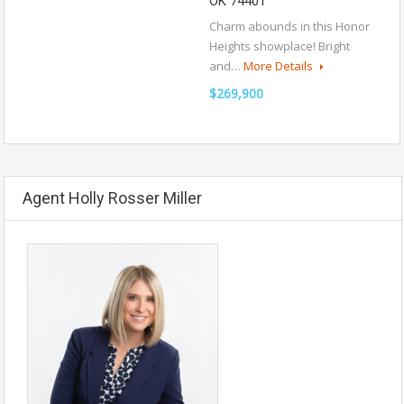
OK 74401
Charm abounds in this Honor
Heights showplace! Bright
and…
More Details
$269,900
Agent Holly Rosser Miller