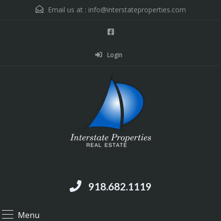
Email us at :
info@interstateproperties.com
Login
Residential and Commercial Real Estate --
Muskogee, OK
918.682.1119
Menu