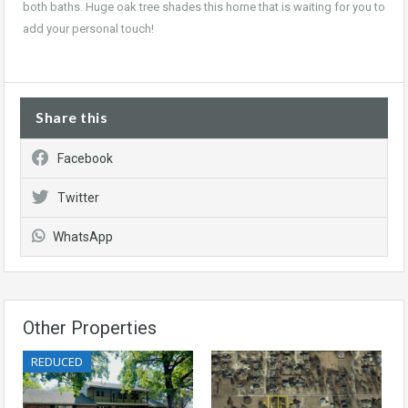
both baths. Huge oak tree shades this home that is waiting for you to
add your personal touch
!
Share this
Facebook
Twitter
WhatsApp
Other Properties
REDUCED