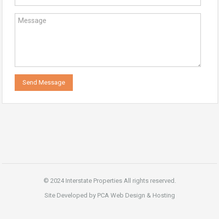
© 2024 Interstate Properties All rights reserved.
Site Developed by PCA Web Design & Hosting