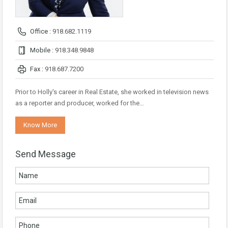
Office :
918.682.1119
Mobile :
918.348.9848
Fax :
918.687.7200
Prior to Holly's career in Real Estate, she worked in television news
as a reporter and producer, worked for the…
Know More
Send Message