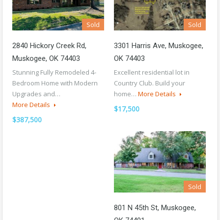
Sold
Sold
2840 Hickory Creek Rd,
3301 Harris Ave, Muskogee,
Muskogee, OK 74403
OK 74403
Stunning Fully Remodeled 4-
Excellent residential lot in
Bedroom Home with Modern
Country Club. Build your
Upgrades and…
home…
More Details
More Details
$17,500
$387,500
Sold
801 N 45th St, Muskogee,