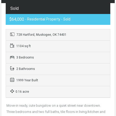
Sold
$64,000
- Residential Property - Sold
728 Hartford, Muskogee, OK 74401
1104 sq ft
3 Bedrooms
2 Bathrooms
1999 Year Built
0.16 acre
Move-in ready, cute bungalow on a quiet street near downtown.
Three bedrooms and two full baths, tile floors in living/kitchen and