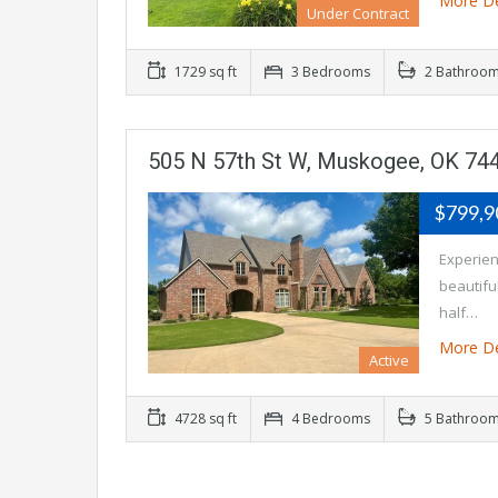
More De
Under Contract
1729 sq ft
3 Bedrooms
2 Bathroo
505 N 57th St W, Muskogee, OK 74
$799,
Experienc
beautifu
half…
More De
Active
4728 sq ft
4 Bedrooms
5 Bathroo