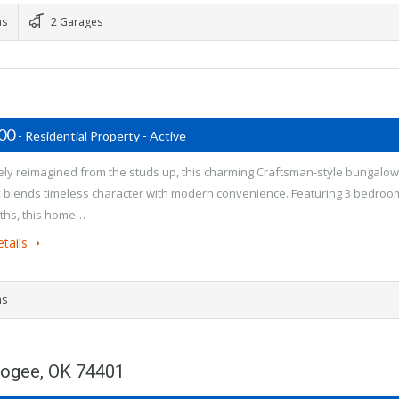
ms
2 Garages
500
- Residential Property - Active
ly reimagined from the studs up, this charming Craftsman-style bungalow
y blends timeless character with modern convenience. Featuring 3 bedroo
ths, this home…
tails
ms
kogee, OK 74401