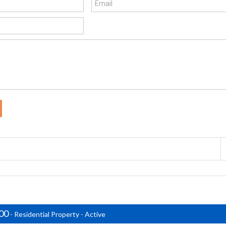
000
- Residential Property - Active