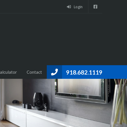
Login
918.682.1119
alculator
Contact