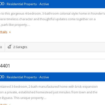
900
- Residential Property - Active
to this gorgeous 4-bedroom, 3-bathroom colonial style home in Founder’s
here timeless character and thoughtful updates come together on a
, park-like property.…
tails
ms
2 Garages
74401
900
- Residential Property - Active
ntained 3-bedroom, 2-bath manufactured home with brick expansion
 on a private, established homestead just minutes from town and the
 Bypass. This unique property…