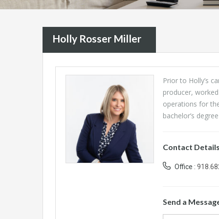
Holly Rosser Miller
Prior to Holly’s c
producer, worked
operations for th
bachelor’s degree 
Contact Detail
Office :
918.68
Send a Messag