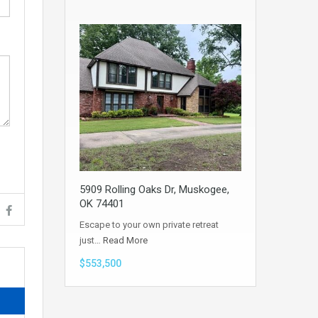
5909 Rolling Oaks Dr, Muskogee,
OK 74401
Escape to your own private retreat
just…
Read More
$553,500