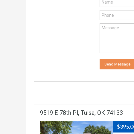
9519 E 78th Pl, Tulsa, OK 74133
$395,