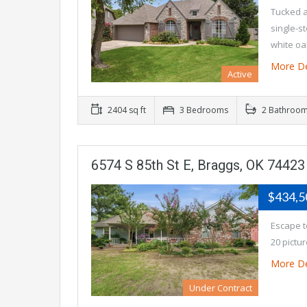
Tucked a
single-s
white o
More De
Active
2404 sq ft
3 Bedrooms
2 Bathroo
6574 S 85th St E, Braggs, OK 74423
$434,
Escape t
20 pictu
More De
Under Contract