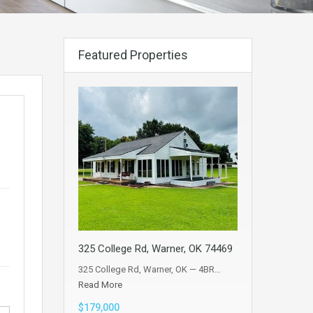
Featured Properties
325 College Rd, Warner, OK 74469
325 College Rd, Warner, OK — 4BR…
Read More
$179,000