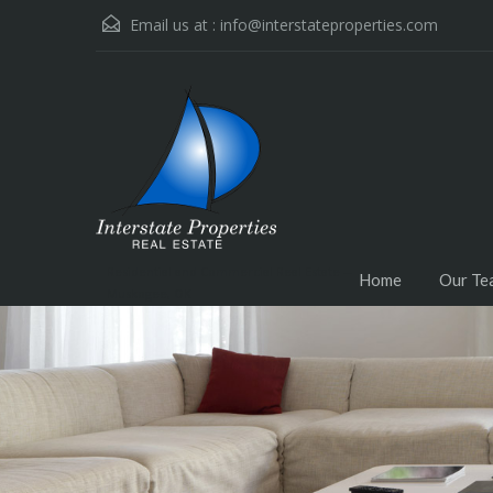
Email us at :
info@interstateproperties.com
Residential and Commercial Real Estate --
Home
Our Te
Muskogee, OK