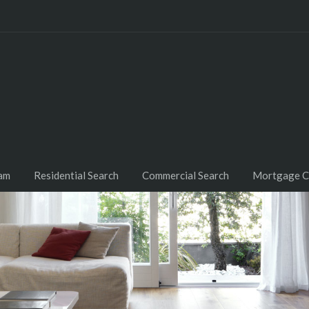
am
Residential Search
Commercial Search
Mortgage C