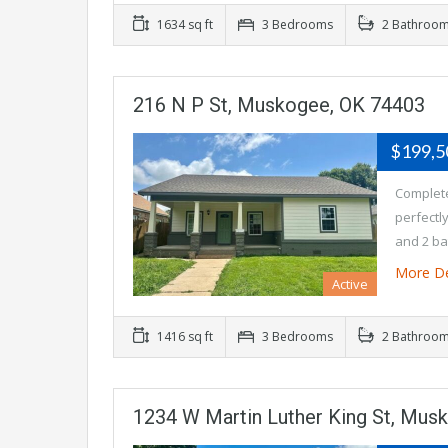
1634 sq ft
3 Bedrooms
2 Bathroo
216 N P St, Muskogee, OK 74403
$199,
Complete
perfectl
and 2 ba
More De
Active
1416 sq ft
3 Bedrooms
2 Bathroo
1234 W Martin Luther King St, Mus