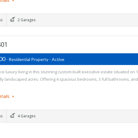
tails
ms
2 Garages
401
900
- Residential Property - Active
e luxury living in this stunning custom-built executive estate situated on 1
lly landscaped acres. Offering 4 spacious bedrooms, 3 full bathrooms, and
tails
ms
4 Garages