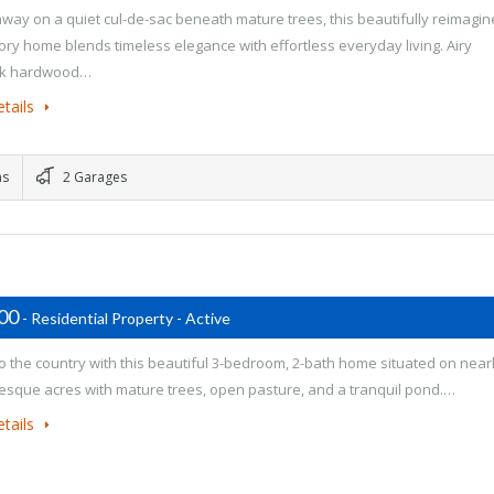
way on a quiet cul-de-sac beneath mature trees, this beautifully reimagi
tory home blends timeless elegance with effortless everyday living. Airy
ak hardwood…
tails
ms
2 Garages
500
- Residential Property - Active
o the country with this beautiful 3-bedroom, 2-bath home situated on near
resque acres with mature trees, open pasture, and a tranquil pond.…
tails