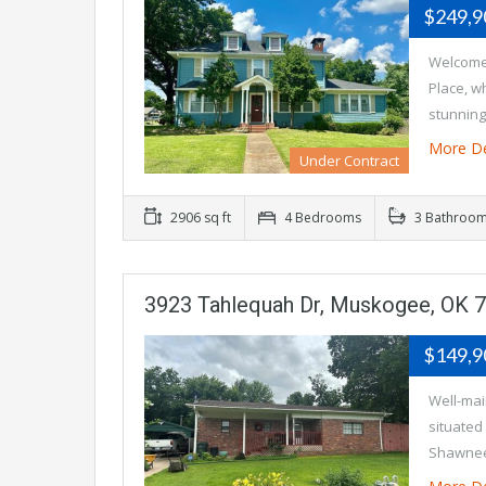
$249,
Welcome 
Place, w
stunning
More De
Under Contract
2906 sq ft
4 Bedrooms
3 Bathroo
3923 Tahlequah Dr, Muskogee, OK 
$149,
Well-mai
situated
Shawnee