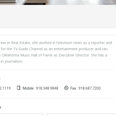
areer in Real Estate, she worked in television news as a reporter and
 for the TV Guide Channel as an entertainment producer and ran
e Oklahoma Music Hall of Fame as Executive Director. She has a
in journalism.
s
2.1119
Mobile :
918.348.9848
Fax :
918.687.7200
e