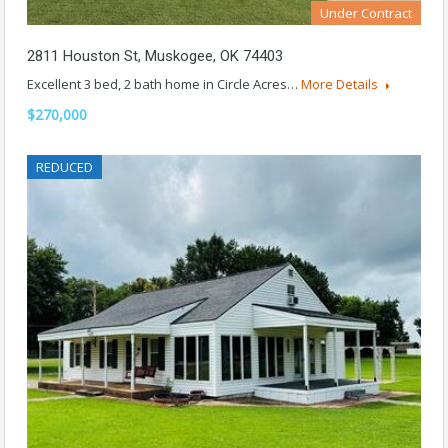
Under Contract
2811 Houston St, Muskogee, OK 74403
Excellent 3 bed, 2 bath home in Circle Acres…
More Details
$270,000
REDUCED