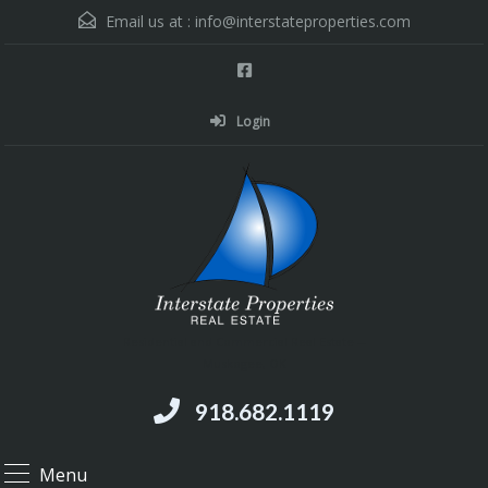
Email us at :
info@interstateproperties.com
Login
Residential and Commercial Real Estate --
Muskogee, OK
918.682.1119
Menu