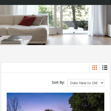
Sort By: