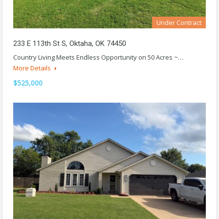
Under Contract
233 E 113th St S, Oktaha, OK 74450
Country Living Meets Endless Opportunity on 50 Acres ~…
More Details
$525,000