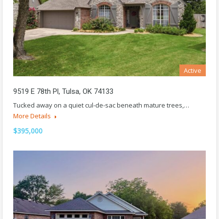
Active
9519 E 78th Pl, Tulsa, OK 74133
Tucked away on a quiet cul-de-sac beneath mature trees,…
More Details
$395,000