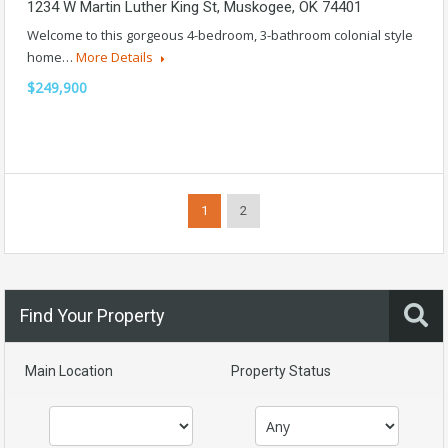
1234 W Martin Luther King St, Muskogee, OK 74401
Welcome to this gorgeous 4-bedroom, 3-bathroom colonial style
home…
More Details
$249,900
1
2
Find Your Property
Main Location
Property Status