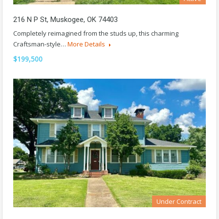
216 N P St, Muskogee, OK 74403
Completely reimagined from the studs up, this charming
Craftsman-style…
More Details
$199,500
Under Contract