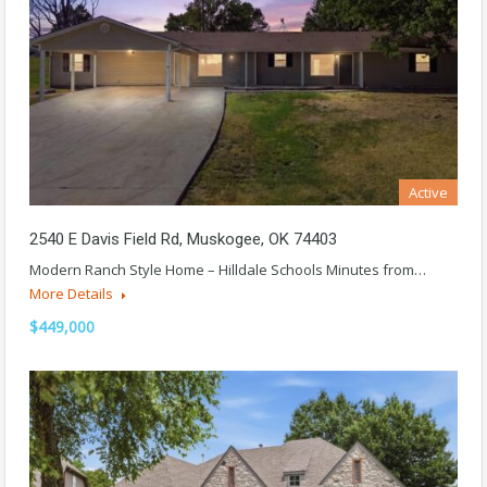
Active
2540 E Davis Field Rd, Muskogee, OK 74403
Modern Ranch Style Home – Hilldale Schools Minutes from…
More Details
$449,000