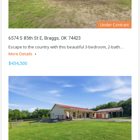
Under Contract
6574 S 85th St E, Braggs, OK 74423
Escape to the country with this beautiful 3-bedroom, 2-bath…
More Details
$434,500