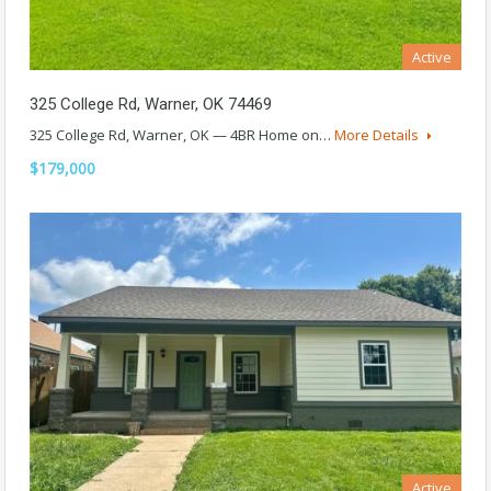
Active
325 College Rd, Warner, OK 74469
325 College Rd, Warner, OK — 4BR Home on…
More Details
$179,000
Active