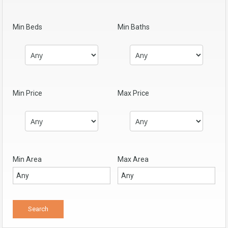
Min Beds
Min Baths
Min Price
Max Price
Min Area
Max Area