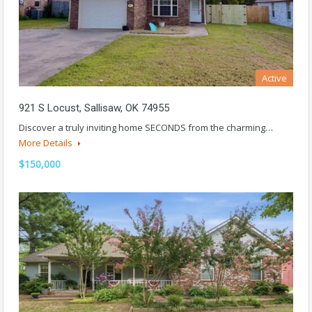
Active
921 S Locust, Sallisaw, OK 74955
Discover a truly inviting home SECONDS from the charming…
More Details
$150,000