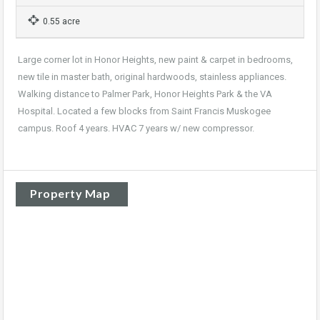
0.55 acre
Large corner lot in Honor Heights, new paint & carpet in bedrooms,
new tile in master bath, original hardwoods, stainless appliances.
Walking distance to Palmer Park, Honor Heights Park & the VA
Hospital. Located a few blocks from Saint Francis Muskogee
campus. Roof 4 years. HVAC 7 years w/ new compressor.
Property Map