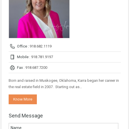
Office :
918.682.1119
Mobile :
918.781.9197
Fax :
918.687.7200
Born and raised in Muskogee, Oklahoma, Karra began her career in
the real estate field in 2007. Starting out as…
Know More
Send Message