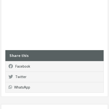
Share this
Facebook
Twitter
WhatsApp