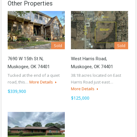
Other Properties
Sold
Sold
7690 W 15th St N,
West Harris Road,
Muskogee, OK 74401
Muskogee, OK 74401
Tucked at the end of a quiet
38.18 acres located on East
road, this…
More Details
Harris Road just east…
More Details
$339,900
$125,000