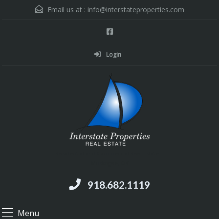
Email us at :
info@interstateproperties.com
Login
Residential and Commercial Real Estate --
Muskogee, OK
918.682.1119
Menu