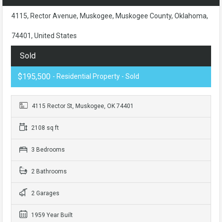
4115, Rector Avenue, Muskogee, Muskogee County, Oklahoma,
74401, United States
Sold
$195,500
- Residential Property - Sold
4115 Rector St, Muskogee, OK 74401
2108 sq ft
3 Bedrooms
2 Bathrooms
2 Garages
1959 Year Built