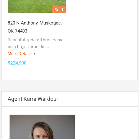
Sold
820 N Anthony, Muskogee,
OK 74403
Beautiful updated brick home
on a huge corner lot…
More Details
$224,900
Agent Karra Wardour