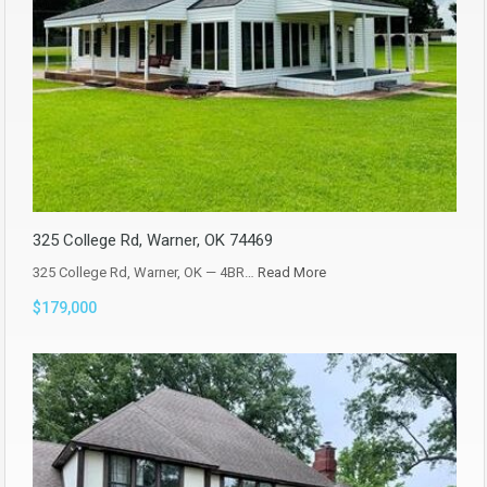
325 College Rd, Warner, OK 74469
325 College Rd, Warner, OK — 4BR…
Read More
$179,000