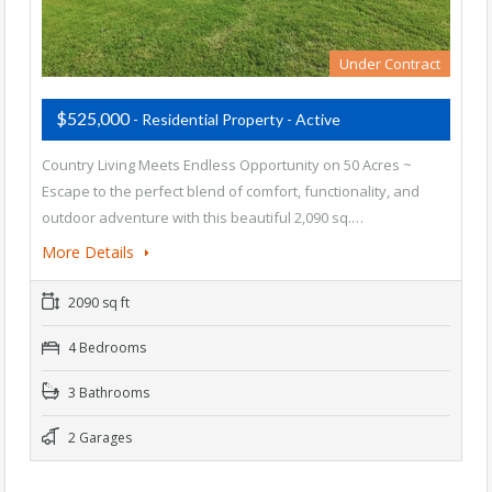
Under Contract
$525,000
- Residential Property - Active
Country Living Meets Endless Opportunity on 50 Acres ~
Escape to the perfect blend of comfort, functionality, and
outdoor adventure with this beautiful 2,090 sq.…
More Details
2090 sq ft
4 Bedrooms
3 Bathrooms
2 Garages