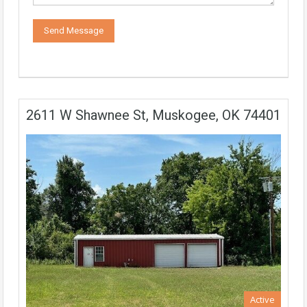
2611 W Shawnee St, Muskogee, OK 74401
Active