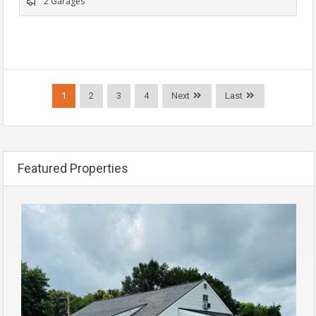
2 Garages
1
2
3
4
Next
Last
Featured Properties