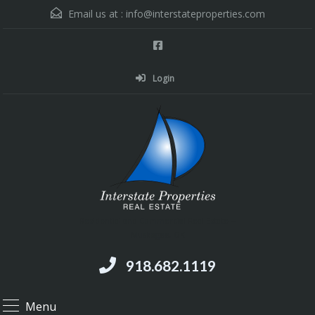
Email us at :
info@interstateproperties.com
Login
Residential and Commercial Real Estate --
Muskogee, OK
918.682.1119
Menu