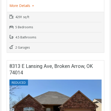
More Details
4291 sq ft
5 Bedrooms
4.5 Bathrooms
2 Garages
8313 E Lansing Ave, Broken Arrow, OK
74014
REDUCED