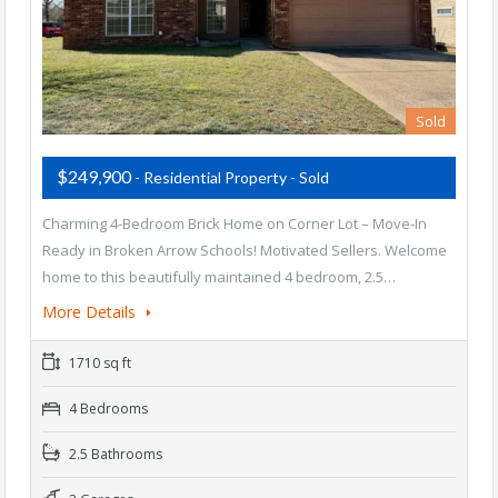
Sold
$249,900
- Residential Property - Sold
Charming 4-Bedroom Brick Home on Corner Lot – Move-In
Ready in Broken Arrow Schools! Motivated Sellers. Welcome
home to this beautifully maintained 4 bedroom, 2.5…
More Details
1710 sq ft
4 Bedrooms
2.5 Bathrooms