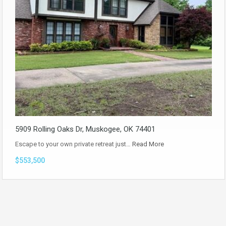
5909 Rolling Oaks Dr, Muskogee, OK 74401
Escape to your own private retreat just…
Read More
$553,500