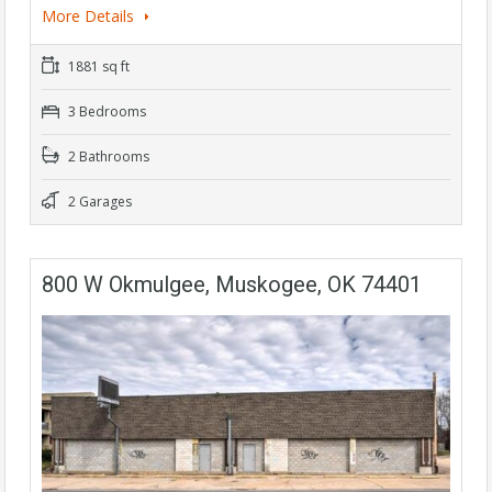
More Details
1881 sq ft
3 Bedrooms
2 Bathrooms
2 Garages
800 W Okmulgee, Muskogee, OK 74401