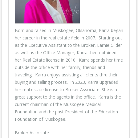
Born and raised in Muskogee, Oklahoma, Karra began
her career in the real estate field in 2007. Starting out
as the Executive Assistant to the Broker, Earnie Gilder
as well as the Office Manager, Karra then obtained
her Real Estate license in 2010. Karra spends her time
outside the office with her family, friends and
traveling. Karra enjoys assisting all clients thru their
buying and selling process. In 2023, Karra upgraded
her real estate license to Broker Associate. She is a
great support to the agents in the office. Karra is the
current chairman of the Muskogee Medical
Foundation and the past President of the Education
Foundation of Muskogee.
Broker Associate