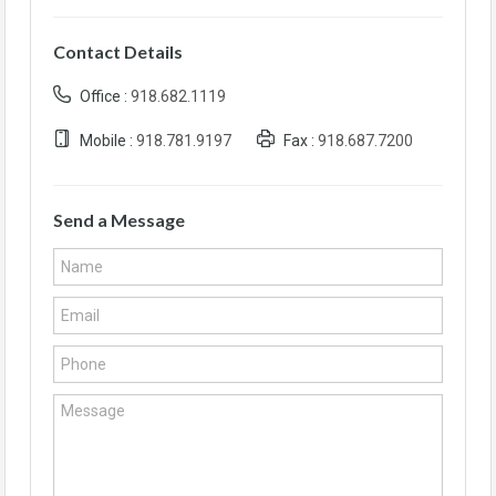
Contact Details
Office :
918.682.1119
Mobile :
918.781.9197
Fax :
918.687.7200
Send a Message