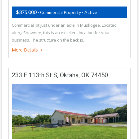
$375,000
- Commercial Property - Active
Commercial lot just under an acre in Muskogee. Located
along Shawnee, this is an excellent location for your
business. The structure on the back is…
More Details
233 E 113th St S, Oktaha, OK 74450