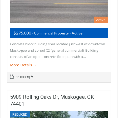
Active
$275,000
- Commercial Property - Active
Concrete block building shell located just west of downtown
Muskogee and zoned C2 (general commercial). Building
consists of an open concrete floor plan with a…
More Details
11000 sq ft
5909 Rolling Oaks Dr, Muskogee, OK
74401
REDUCED