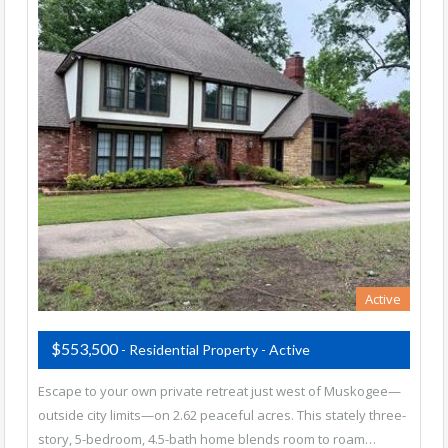
Active
$553,500
- Residential Property - Active
Escape to your own private retreat just west of Muskogee—
outside city limits—on 2.62 peaceful acres. This stately three-
story, 5-bedroom, 4.5-bath home blends room to roam…