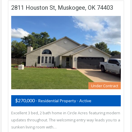
2811 Houston St, Muskogee, OK 74403
Under Contract
$270,000
- Residential Property - Active
Excellent 3 bed, 2 bath home in Circle Acres featuring modern
updates throughout. The welcoming entry way leads you to a
sunken living room with…