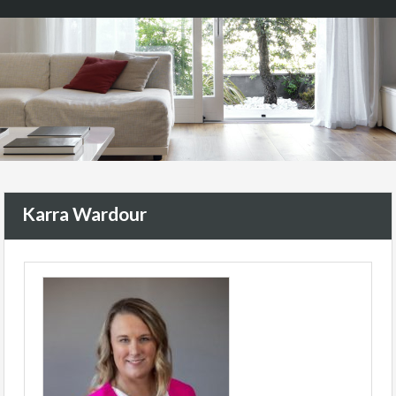
Karra Wardour