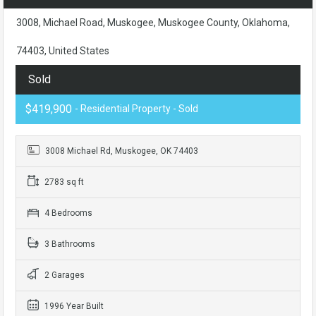
3008, Michael Road, Muskogee, Muskogee County, Oklahoma,
74403, United States
Sold
$419,900
- Residential Property - Sold
3008 Michael Rd, Muskogee, OK 74403
2783 sq ft
4 Bedrooms
3 Bathrooms
2 Garages
1996 Year Built