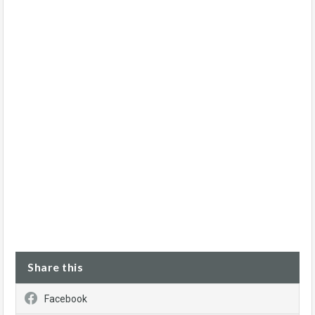
Share this
Facebook