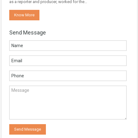
as a reporter and producer, worked for the…
Know More
Send Message