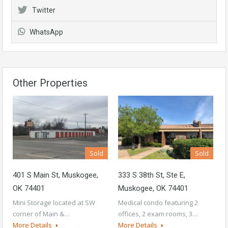
Twitter
WhatsApp
Other Properties
Sold
Sold
401 S Main St, Muskogee,
333 S 38th St, Ste E,
OK 74401
Muskogee, OK 74401
Mini Storage located at SW
Medical condo featuring 2
corner of Main &…
offices, 2 exam rooms, 3…
More Details
More Details