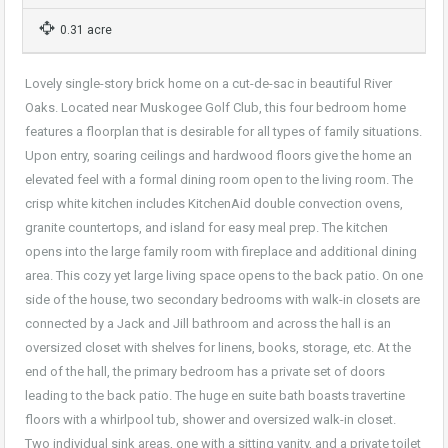
0.31 acre
Lovely single-story brick home on a cut-de-sac in beautiful River
Oaks. Located near Muskogee Golf Club, this four bedroom home
features a floorplan that is desirable for all types of family situations.
Upon entry, soaring ceilings and hardwood floors give the home an
elevated feel with a formal dining room open to the living room. The
crisp white kitchen includes KitchenAid double convection ovens,
granite countertops, and island for easy meal prep. The kitchen
opens into the large family room with fireplace and additional dining
area. This cozy yet large living space opens to the back patio. On one
side of the house, two secondary bedrooms with walk-in closets are
connected by a Jack and Jill bathroom and across the hall is an
oversized closet with shelves for linens, books, storage, etc. At the
end of the hall, the primary bedroom has a private set of doors
leading to the back patio. The huge en suite bath boasts travertine
floors with a whirlpool tub, shower and oversized walk-in closet.
Two individual sink areas, one with a sitting vanity, and a private toilet