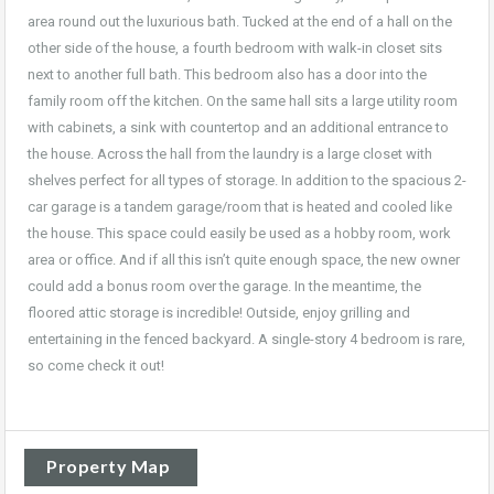
area round out the luxurious bath. Tucked at the end of a hall on the
other side of the house, a fourth bedroom with walk-in closet sits
next to another full bath. This bedroom also has a door into the
family room off the kitchen. On the same hall sits a large utility room
with cabinets, a sink with countertop and an additional entrance to
the house. Across the hall from the laundry is a large closet with
shelves perfect for all types of storage. In addition to the spacious 2-
car garage is a tandem garage/room that is heated and cooled like
the house. This space could easily be used as a hobby room, work
area or office. And if all this isn’t quite enough space, the new owner
could add a bonus room over the garage. In the meantime, the
floored attic storage is incredible! Outside, enjoy grilling and
entertaining in the fenced backyard. A single-story 4 bedroom is rare,
so come check it out!
Property Map