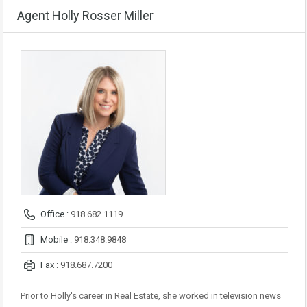
Agent Holly Rosser Miller
Office :
918.682.1119
Mobile :
918.348.9848
Fax :
918.687.7200
Prior to Holly's career in Real Estate, she worked in television news