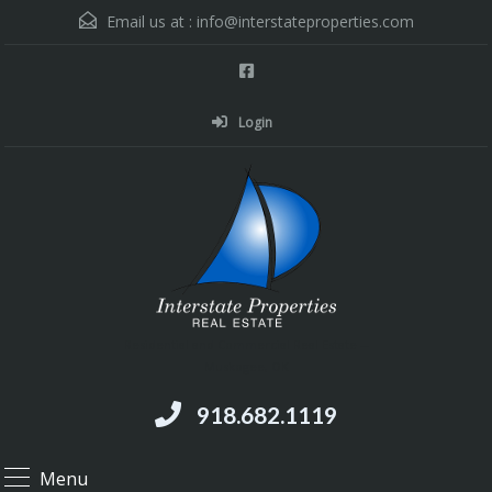
Email us at :
info@interstateproperties.com
Login
Residential and Commercial Real Estate --
Muskogee, OK
918.682.1119
Menu