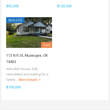
$95,000
$129,500
REDUCED
Sold
113 N R St, Muskogee, OK
74403
Adorable house, fully
remodeled and waiting for a
family…
More Details
$109,000