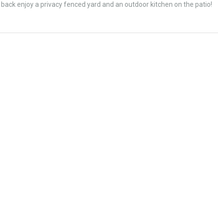
ck enjoy a privacy fenced yard and an outdoor kitchen on the patio!