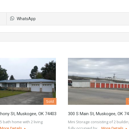
WhatsApp
Sold
thony St, Muskogee, OK 74403
300 S Main St, Muskogee, OK 7
.5 bath home with 2 living
Mini Storage consisting of 2 buildi
More Details
fully occupied by…
More Details