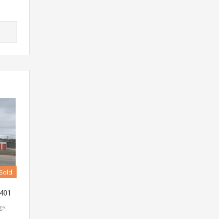
Sold
4401
ngs