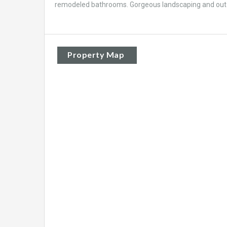
remodeled bathrooms. Gorgeous landscaping and out ba
Property Map