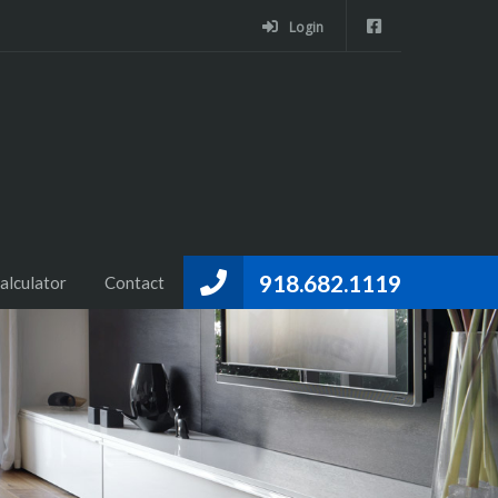
Login
918.682.1119
alculator
Contact