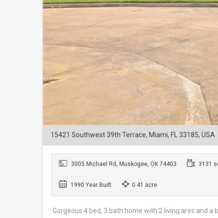
15421 Southwest 39th Terrace, Miami, FL 33185, USA
3005 Michael Rd, Muskogee, OK 74403
3131 sq
1990 Year Built
0.41 acre
Gorgeous 4 bed, 3 bath home with 2 living ares and a 