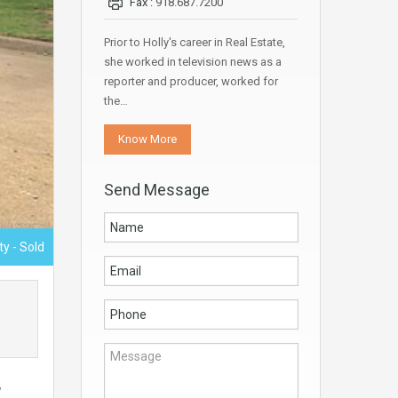
Fax :
918.687.7200
Prior to Holly's career in Real Estate,
she worked in television news as a
reporter and producer, worked for
the…
Know More
Send Message
ty - Sold
,