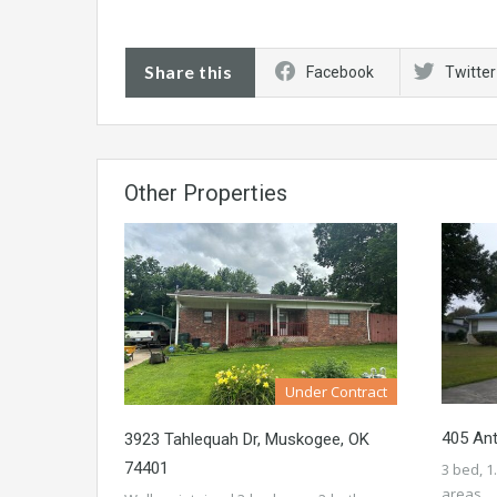
Share this
Facebook
Twitter
Other Properties
Under Contract
405 An
3923 Tahlequah Dr, Muskogee, OK
74401
3 bed, 1
areas…