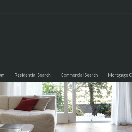
am
Residential Search
Commercial Search
Mortgage C