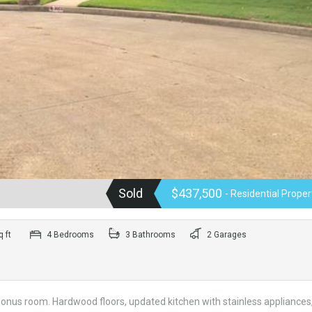
Sold
$437,500
- Residential Proper
 ft
4 Bedrooms
3 Bathrooms
2 Garages
bonus room. Hardwood floors, updated kitchen with stainless appliances