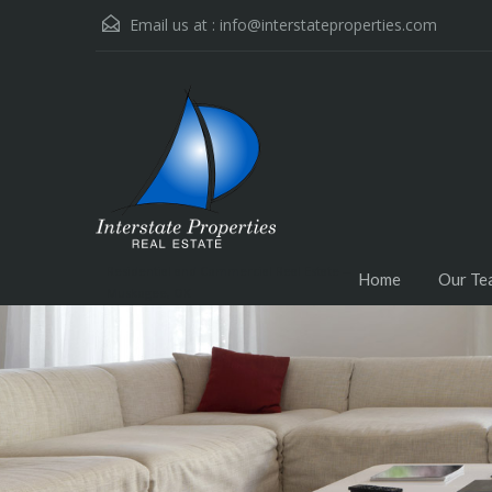
Email us at :
info@interstateproperties.com
Residential and Commercial Real Estate --
Home
Our Te
Muskogee, OK