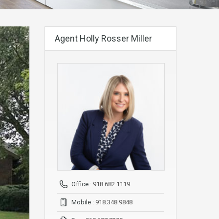
Agent Holly Rosser Miller
Office :
918.682.1119
Mobile :
918.348.9848