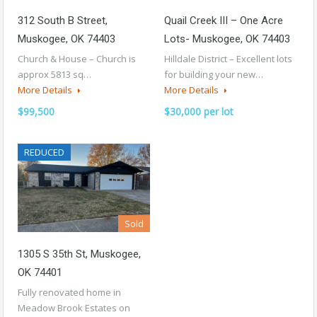
312 South B Street,
Quail Creek III – One Acre
Muskogee, OK 74403
Lots- Muskogee, OK 74403
Church & House – Church is
Hilldale District – Excellent lots
approx 5813 sq…
for building your new…
More Details
More Details
$99,500
$30,000 per lot
REDUCED
Sold
1305 S 35th St, Muskogee,
OK 74401
Fully renovated home in
Meadow Brook Estates on