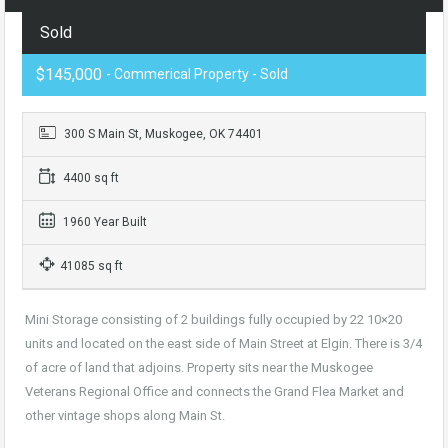
Sold
$145,000
- Commerical Property - Sold
300 S Main St, Muskogee, OK 74401
4400 sq ft
1960 Year Built
41085 sq ft
Mini Storage consisting of 2 buildings fully occupied by 22 10×20
units and located on the east side of Main Street at Elgin. There is 3/4
of acre of land that adjoins. Property sits near the Muskogee
Veterans Regional Office and connects the Grand Flea Market and
other vintage shops along Main St
.