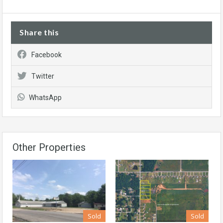
Share this
Facebook
Twitter
WhatsApp
Other Properties
Sold
Sold