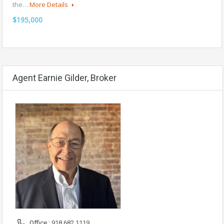
the…
More Details
$195,000
Agent Earnie Gilder, Broker
Office :
918.682.1119