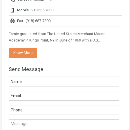
Mobile :
918.685.7880
Fax :
(918) 687-7200
Earnie graduated from The United States Merchant Marine
Academy in Kings Point, NY in June of 1969 with a B.S.…
Know More
Send Message