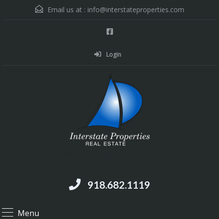
Email us at :
info@interstateproperties.com
Login
Residential and Commercial Real Estate --
Muskogee, OK
918.682.1119
Menu