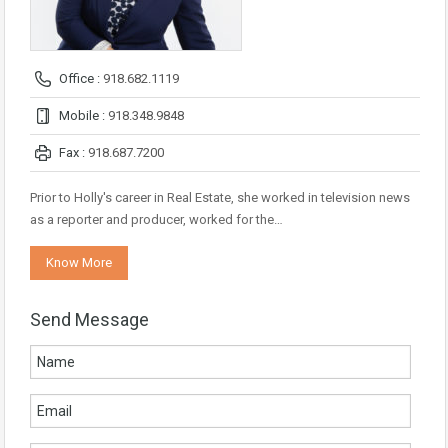
Office :
918.682.1119
Mobile :
918.348.9848
Fax :
918.687.7200
Prior to Holly's career in Real Estate, she worked in television news
as a reporter and producer, worked for the…
Know More
Send Message