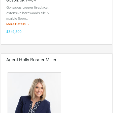
Gibson, OK 74434
Gorgeous copper fireplace,
extensive hardwoods, tile &
marble floors.…
More Details
$349,500
Agent Holly Rosser Miller