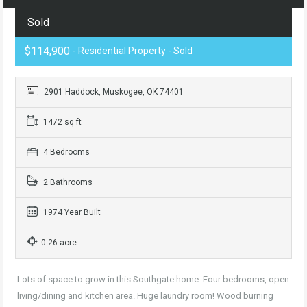
Sold
$114,900
- Residential Property - Sold
2901 Haddock, Muskogee, OK 74401
1472 sq ft
4 Bedrooms
2 Bathrooms
1974 Year Built
0.26 acre
Lots of space to grow in this Southgate home. Four bedrooms, open
living/dining and kitchen area. Huge laundry room! Wood burning