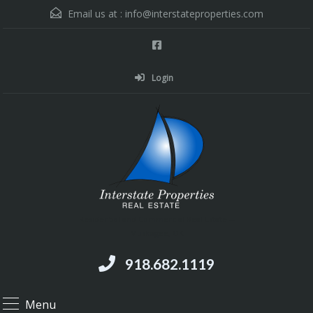
Email us at :
info@interstateproperties.com
Login
Residential and Commercial Real Estate --
Muskogee, OK
918.682.1119
Menu