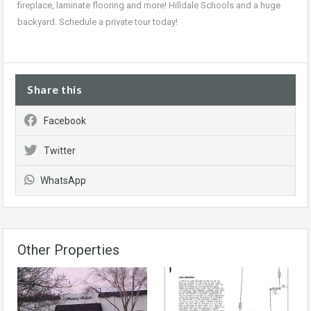
fireplace, laminate flooring and more! Hilldale Schools and a huge
backyard. Schedule a private tour today!
Share this
Facebook
Twitter
WhatsApp
Other Properties