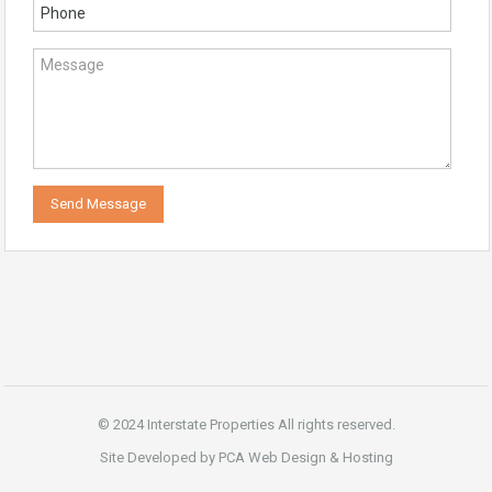
© 2024 Interstate Properties All rights reserved.
Site Developed by PCA Web Design & Hosting