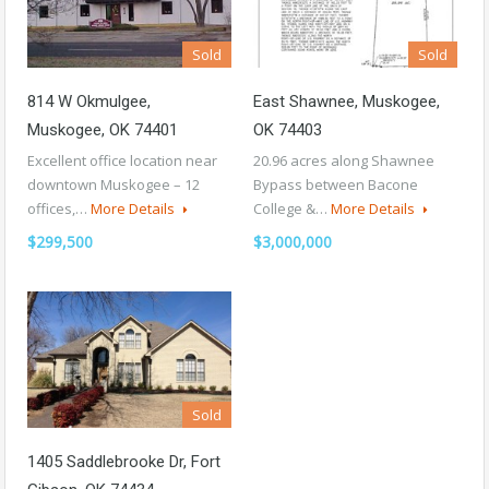
Sold
Sold
814 W Okmulgee,
East Shawnee, Muskogee,
Muskogee, OK 74401
OK 74403
Excellent office location near
20.96 acres along Shawnee
downtown Muskogee – 12
Bypass between Bacone
offices,…
More Details
College &…
More Details
$299,500
$3,000,000
Sold
1405 Saddlebrooke Dr, Fort