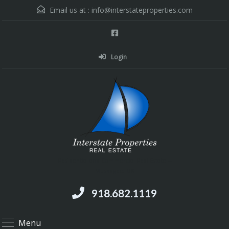
Email us at :
info@interstateproperties.com
Login
Residential and Commercial Real Estate --
Muskogee, OK
918.682.1119
Menu