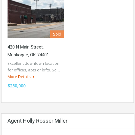
Sold
420 N Main Street,
Muskogee, OK 74401
Excellent downtown location
for offices, apts or lofts. Sq…
More Details
$250,000
Agent Holly Rosser Miller