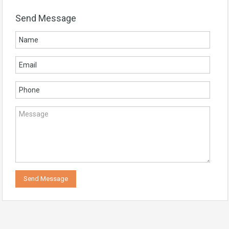
Send Message