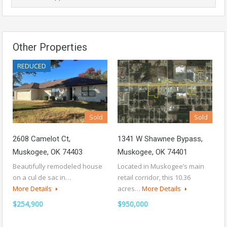
Other Properties
REDUCED
Sold
Sold
2608 Camelot Ct,
1341 W Shawnee Bypass,
Muskogee, OK 74403
Muskogee, OK 74401
Beautifully remodeled house
Located in Muskogee’s main
on a cul de sac in…
retail corridor, this 10.36
More Details
acres…
More Details
$254,900
$950,000