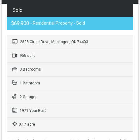
Sold
$69,900
- Residential Property - Sold
2808 Circle Drive, Muskogee, OK 74403
955 sq ft
3 Bedrooms
1 Bathroom
2 Garages
1971 Year Built
0.17 acre