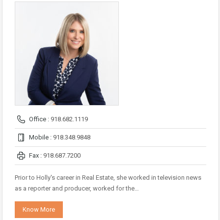
Office :
918.682.1119
Mobile :
918.348.9848
Fax :
918.687.7200
Prior to Holly's career in Real Estate, she worked in television news
as a reporter and producer, worked for the…
Know More