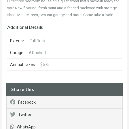
Cute three bedroom house on a quiet street that’s move-in ready for
you! New flooring, fresh paint and a fenced backyard with storage
shed. Mature trees, two car garage and more. Come take a look!
Additional Details
Exterior::
Full Brick
Garage::
Attached
Annual Taxes::
$675
Share this
Facebook
Twitter
WhatsApp