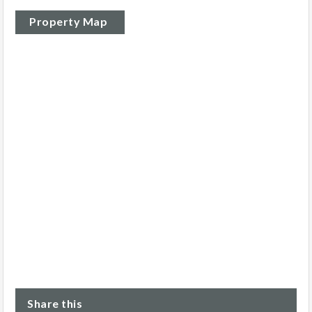
Property Map
Share this