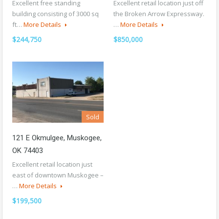
Excellent free standing
Excellent retail location just off
building consisting of 3000 sq
the Broken Arrow Expressway.
ft…
More Details
…
More Details
$244,750
$850,000
Sold
121 E Okmulgee, Muskogee,
OK 74403
Excellent retail location just
east of downtown Muskogee –
…
More Details
$199,500