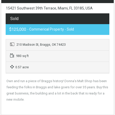
15421 Southwest 39th Terrace, Miami, FL 33185, USA
Sold
$125,000
- Commerical Property - Sold
210 Madison St, Braggs, OK 74423
980 sq ft
0.57 acre
Own and run a piece of Braggs history! Donna’s Malt Shop has been
feeding the folks in Braggs and lake goers for over 35 years. Buy this
great business, the building and a lot in the back that is ready for a
new mobile.