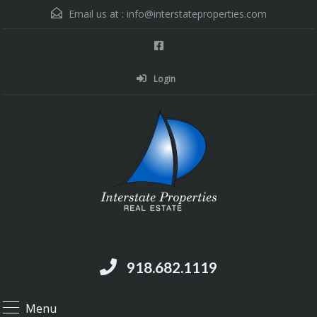
Email us at :
info@interstateproperties.com
Login
Residential and Commercial Real Estate --
Muskogee, OK
918.682.1119
Menu