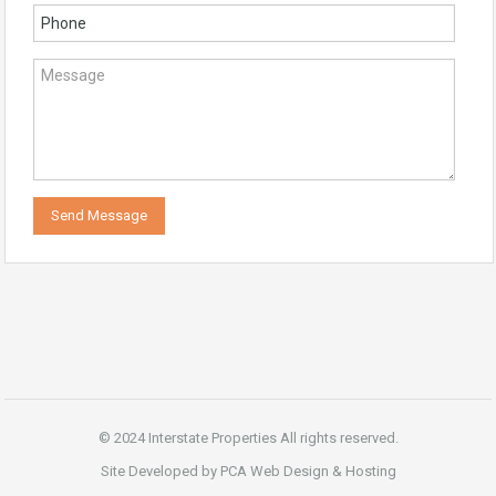
© 2024 Interstate Properties All rights reserved.
Site Developed by PCA Web Design & Hosting