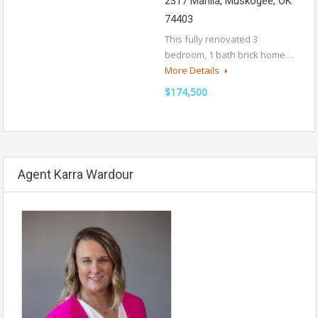
2317 Manila, Muskogee, OK
74403
This fully renovated 3
bedroom, 1 bath brick home…
More Details
$174,500
Agent Karra Wardour