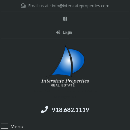
Email us at :
info@interstateproperties.com
Login
Residential and Commercial Real Estate --
Muskogee, OK
918.682.1119
Menu