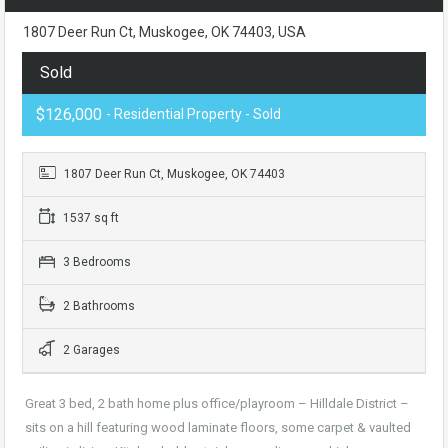
1807 Deer Run Ct, Muskogee, OK 74403, USA
Sold
$126,000
- Residential Property - Sold
1807 Deer Run Ct, Muskogee, OK 74403
1537 sq ft
3 Bedrooms
2 Bathrooms
2 Garages
Great 3 bed, 2 bath home plus office/playroom – Hilldale District –
sits on a hill featuring wood laminate floors, some carpet & vaulted