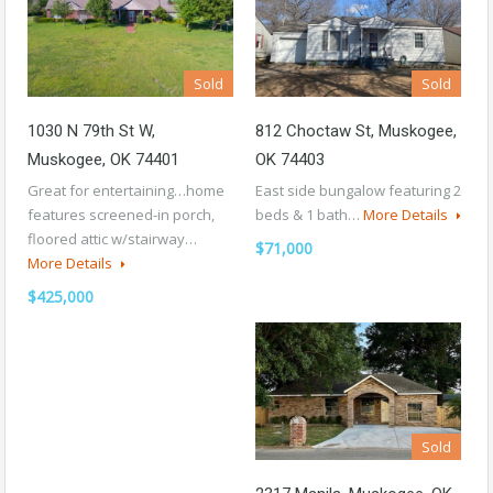
Sold
Sold
1030 N 79th St W,
812 Choctaw St, Muskogee,
Muskogee, OK 74401
OK 74403
Great for entertaining…home
East side bungalow featuring 2
features screened-in porch,
beds & 1 bath…
More Details
floored attic w/stairway…
$71,000
More Details
$425,000
Sold