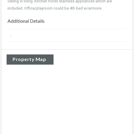
ceiling in living. Kitchen holds stainless appliances which are
included. Office/playroom could be 4th bed w/armoire
.
Additional Details
:
Property Map