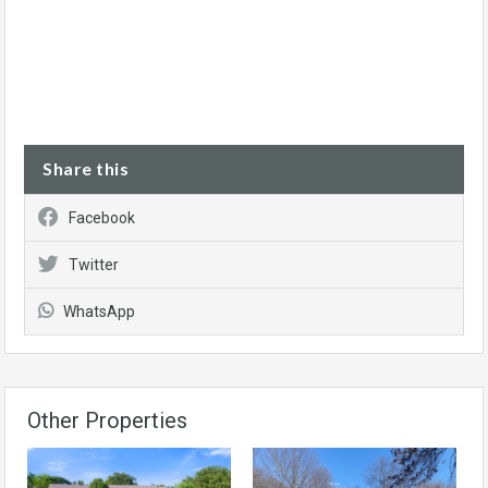
Share this
Facebook
Twitter
WhatsApp
Other Properties