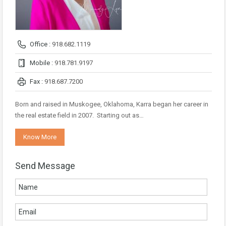
Office :
918.682.1119
Mobile :
918.781.9197
Fax :
918.687.7200
Born and raised in Muskogee, Oklahoma, Karra began her career in
the real estate field in 2007. Starting out as…
Know More
Send Message