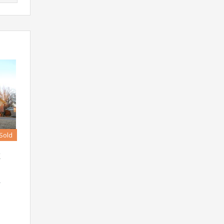
Sold
K
r