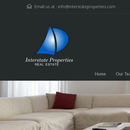
Email us at :
info@interstateproperties.com
Residential and Commercial Real Estate --
Home
Our Te
Muskogee, OK