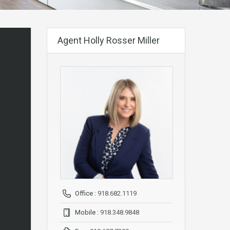
Agent Holly Rosser Miller
Office :
918.682.1119
Mobile :
918.348.9848