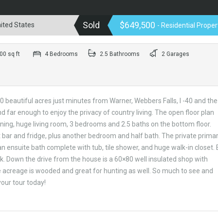
Sold
$649,500
ited States
- Residential Proper
0 sq ft
4 Bedrooms
2.5 Bathrooms
2 Garages
 beautiful acres just minutes from Warner, Webbers Falls, I -40 and the
far enough to enjoy the privacy of country living. The open floor plan
ining, huge living room, 3 bedrooms and 2.5 baths on the bottom floor.
bar and fridge, plus another bedroom and half bath. The private prima
an ensuite bath complete with tub, tile shower, and huge walk-in closet. 
k. Down the drive from the house is a 60×80 well insulated shop with
 acreage is wooded and great for hunting as well. So much to see and
your tour today!