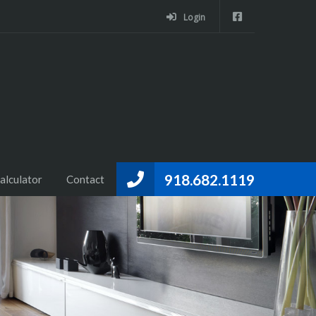
Login
918.682.1119
alculator
Contact