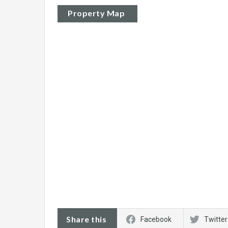
Property Map
Share this
Facebook
Twitter