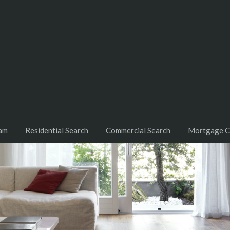
am
Residential Search
Commercial Search
Mortgage C