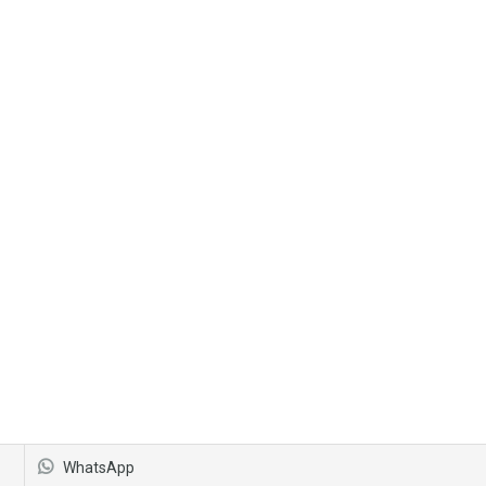
WhatsApp