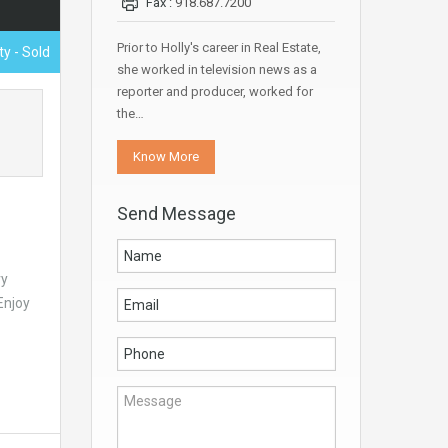
Fax :
918.687.7200
Prior to Holly's career in Real Estate,
ty - Sold
she worked in television news as a
reporter and producer, worked for
the…
Know More
Send Message
ry
Enjoy