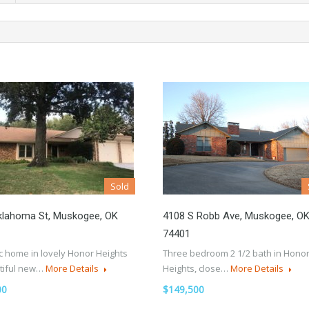
Sold
klahoma St, Muskogee, OK
4108 S Robb Ave, Muskogee, O
74401
c home in lovely Honor Heights
Three bedroom 2 1/2 bath in Hono
tiful new…
More Details
Heights, close…
More Details
00
$149,500