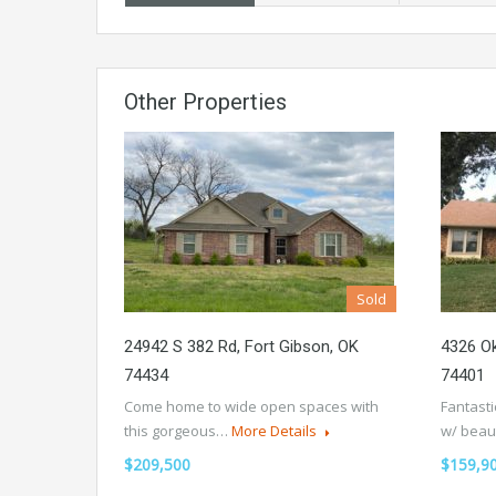
Other Properties
Sold
24942 S 382 Rd, Fort Gibson, OK
4326 O
74434
74401
Come home to wide open spaces with
Fantasti
this gorgeous…
More Details
w/ beau
$209,500
$159,9