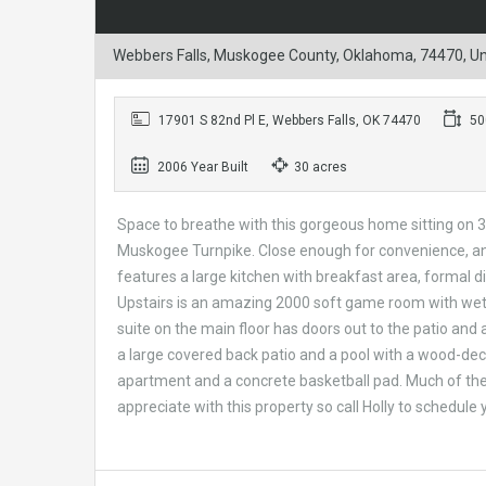
Webbers Falls, Muskogee County, Oklahoma, 74470, Un
17901 S 82nd Pl E, Webbers Falls, OK 74470
500
2006 Year Built
30 acres
Space to breathe with this gorgeous home sitting on 30
Muskogee Turnpike. Close enough for convenience, and 
features a large kitchen with breakfast area, formal d
Upstairs is an amazing 2000 soft game room with wet 
suite on the main floor has doors out to the patio and 
a large covered back patio and a pool with a wood-dec
apartment and a concrete basketball pad. Much of the
appreciate with this property so call Holly to schedule 