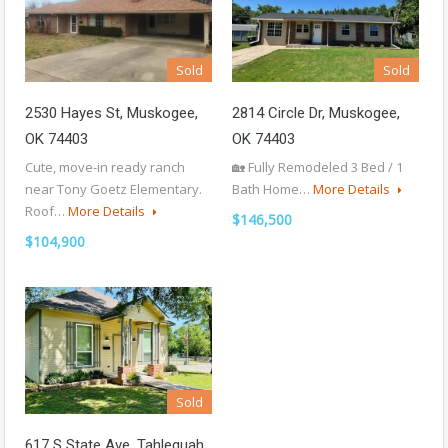
Sold
Sold
2530 Hayes St, Muskogee,
2814 Circle Dr, Muskogee,
OK 74403
OK 74403
Cute, move-in ready ranch
🏡 Fully Remodeled 3 Bed / 1
near Tony Goetz Elementary.
Bath Home…
More Details
Roof…
More Details
$146,500
$104,900
Sold
617 S State Ave, Tahlequah,