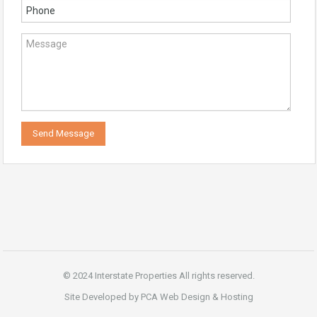
© 2024 Interstate Properties All rights reserved.
Site Developed by PCA Web Design & Hosting