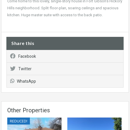
Come home to this lovely, single-story house in Fort Gibson’s Hickory
Hills neighborhood. Split floor-plan, soaring ceilings and spacious
kitchen. Huge master suite with access to the back patio.
Share this
Facebook
Twitter
WhatsApp
Other Properties
REDUCED!