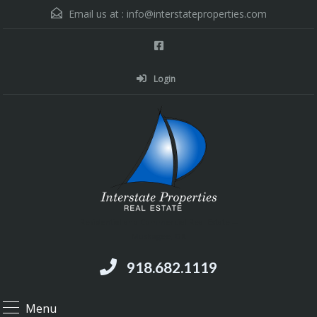
Email us at :
info@interstateproperties.com
Login
Residential and Commercial Real Estate --
Muskogee, OK
918.682.1119
Menu