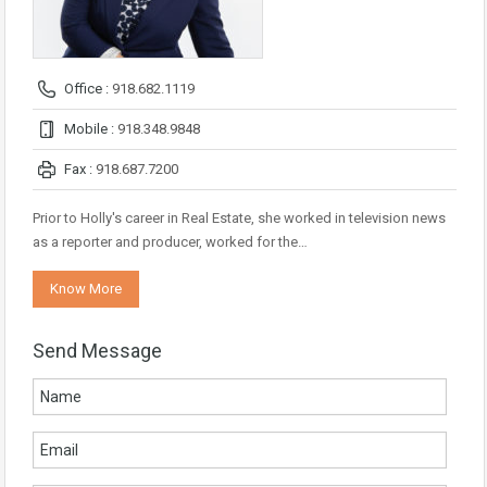
Office :
918.682.1119
Mobile :
918.348.9848
Fax :
918.687.7200
Prior to Holly's career in Real Estate, she worked in television news
as a reporter and producer, worked for the…
Know More
Send Message