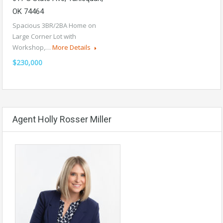
OK 74464
Spacious 3BR/2BA Home on
Large Corner Lot with
Workshop,…
More Details
$230,000
Agent Holly Rosser Miller