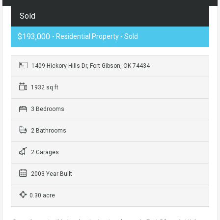
Sold
$193,000
- Residential Property - Sold
1409 Hickory Hills Dr, Fort Gibson, OK 74434
1932 sq ft
3 Bedrooms
2 Bathrooms
2 Garages
2003 Year Built
0.30 acre