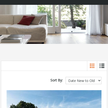
Sort By: