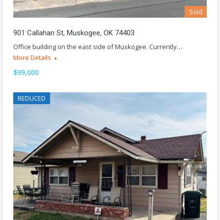
Sold
901 Callahan St, Muskogee, OK 74403
Office building on the east side of Muskogee. Currently…
More Details
$99,000
REDUCED