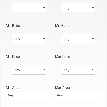
Min Beds
Min Baths
Min Price
Max Price
Min Area
Max Area