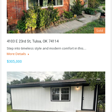
Sold
4103 E 23rd St, Tulsa, OK 74114
Step into timeless style and modern comfort in this…
More Details
$305,000