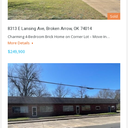
Sold
8313 E Lansing Ave, Broken Arrow, OK 74014
Charming 4-Bedroom Brick Home on Corner Lot – Move-In…
More Details
$249,900