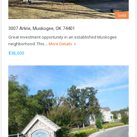
Sold
3007 Arline, Muskogee, OK 74401
Great investment opportunity in an established Muskogee
neighborhood. This…
More Details
$38,000