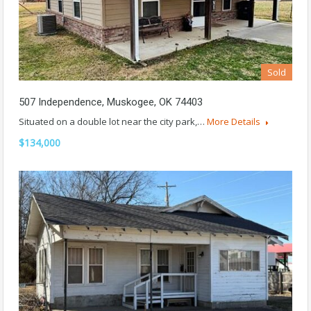
Sold
507 Independence, Muskogee, OK 74403
Situated on a double lot near the city park,…
More Details
$134,000