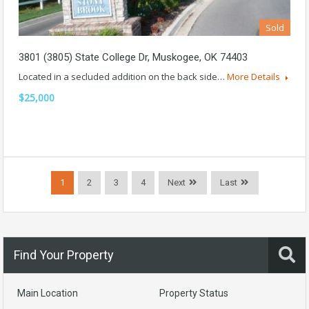
Sold
3801 (3805) State College Dr, Muskogee, OK 74403
Located in a secluded addition on the back side…
More Details
$25,000
1
2
3
4
Next
Last
Find Your Property
Main Location
Property Status