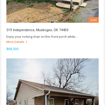
Sold
519 Independence, Muskogee, OK 74403
Enjoy your rocking chair on this front porch while…
More Details
$68,500