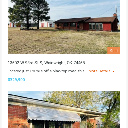
Sold
13602 W 93rd St S, Wainwright, OK 74468
Located just 1/8 mile off a blacktop road, this…
More Details
$329,900