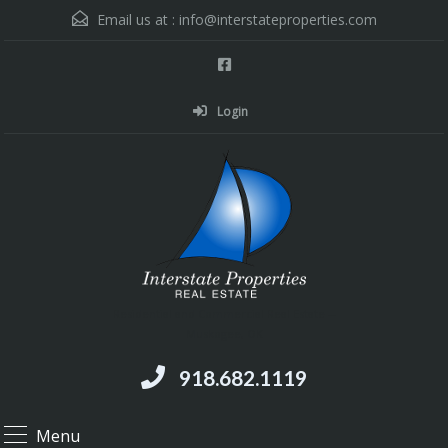
Email us at :
info@interstateproperties.com
Login
Residential and Commercial Real Estate --
Muskogee, OK
918.682.1119
Menu