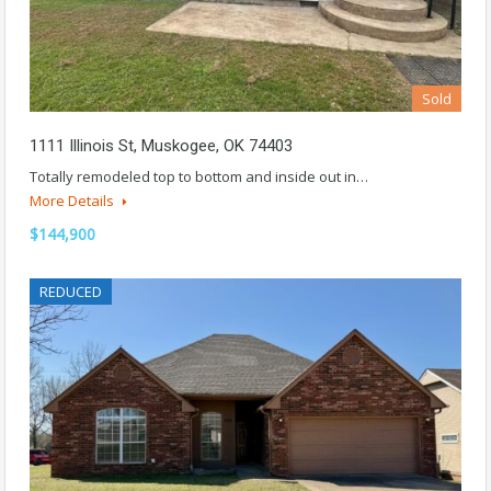
Sold
1111 Illinois St, Muskogee, OK 74403
Totally remodeled top to bottom and inside out in…
More Details
$144,900
REDUCED