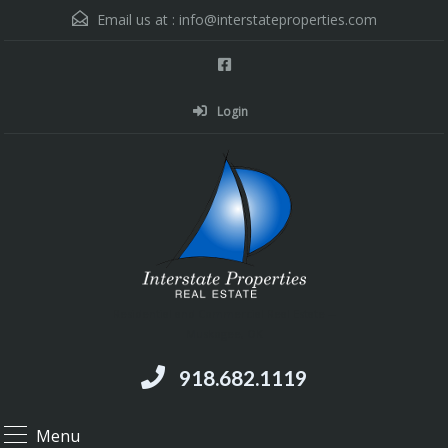
Email us at :
info@interstateproperties.com
Login
Residential and Commercial Real Estate --
Muskogee, OK
918.682.1119
Menu