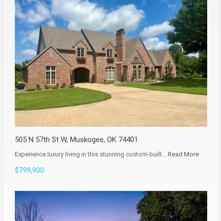
505 N 57th St W, Muskogee, OK 74401
Experience luxury living in this stunning custom-built…
Read More
$799,900