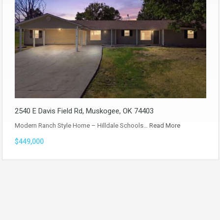
2540 E Davis Field Rd, Muskogee, OK 74403
Modern Ranch Style Home – Hilldale Schools…
Read More
$449,000