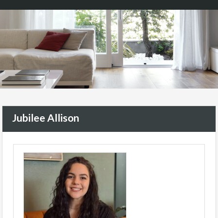
Jubilee Allison