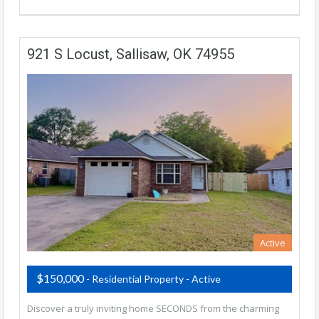
921 S Locust, Sallisaw, OK 74955
Active
$150,000
- Residential Property - Active
Discover a truly inviting home SECONDS from the charming