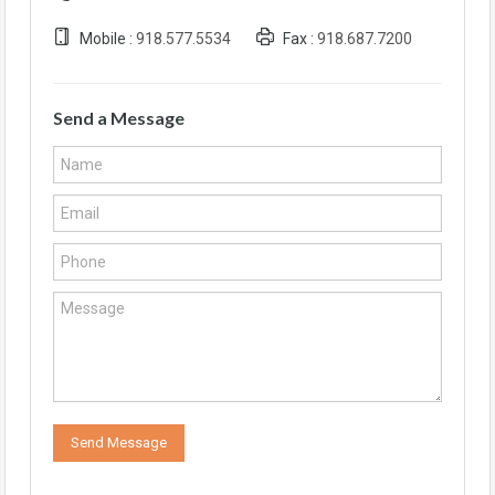
Mobile :
918.577.5534
Fax :
918.687.7200
Send a Message