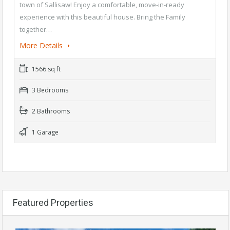
town of Sallisaw! Enjoy a comfortable, move-in-ready
experience with this beautiful house. Bring the Family
together…
More Details
1566 sq ft
3 Bedrooms
2 Bathrooms
1 Garage
Featured Properties