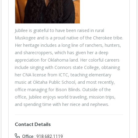
Jubilee is grateful to have been raised in rural
Muskogee and is a proud native of the Cherokee tribe.
Her heritage includes a long line of ranchers, hunters,
and sharecroppers, which has given her a deep
appreciation for Oklahoma land. Her colorful careers
include singing with Connors state College, obtaining
her CNA license from ICTC, teaching elementary
music at Oktaha Public School, and most recently,
office managing for Bison Blinds. Outside of the
office, Jubilee enjoys world traveling, mission trips,
and spending time with her niece and nephews.
Contact Details
Office :
918.682.1119