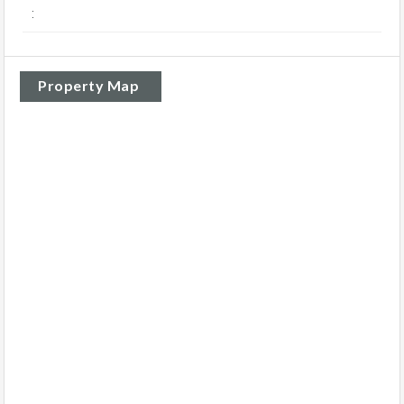
:
Property Map