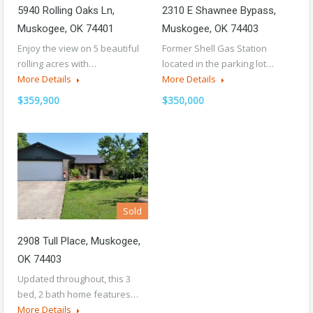
5940 Rolling Oaks Ln,
2310 E Shawnee Bypass,
Muskogee, OK 74401
Muskogee, OK 74403
Enjoy the view on 5 beautiful
Former Shell Gas Station
rolling acres with…
located in the parking lot…
More Details
More Details
$359,900
$350,000
Sold
2908 Tull Place, Muskogee,
OK 74403
Updated throughout, this 3
bed, 2 bath home features…
More Details