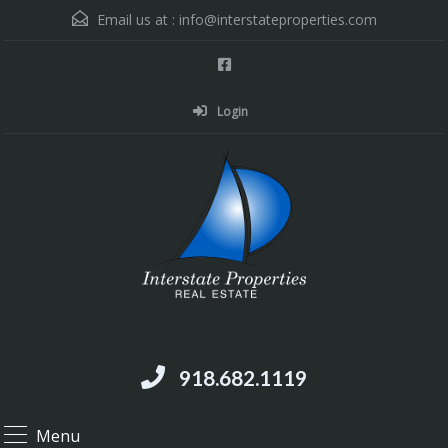
Email us at :
info@interstateproperties.com
Login
Residential and Commercial Real Estate --
Muskogee, OK
918.682.1119
Menu