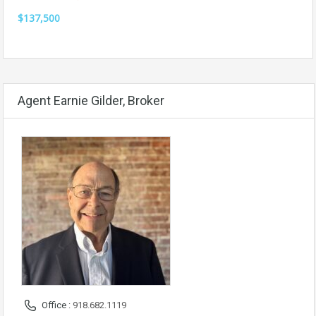
$137,500
Agent Earnie Gilder, Broker
Office :
918.682.1119