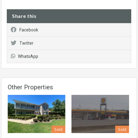
Share this
Facebook
Twitter
WhatsApp
Other Properties
Sold
Sold