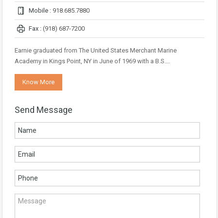
Mobile :
918.685.7880
Fax :
(918) 687-7200
Earnie graduated from The United States Merchant Marine
Academy in Kings Point, NY in June of 1969 with a B.S.…
Know More
Send Message