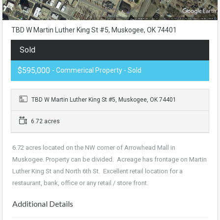
TBD W Martin Luther King St #5, Muskogee, OK 74401
Sold
$595,000
- Commerical Property - Sold
TBD W Martin Luther King St #5, Muskogee, OK 74401
6.72 acres
6.72 acres located on the NW corner of Arrowhead Mall in
Muskogee. Property can be divided. Acreage has frontage on Martin
Luther King St and North 6th St. Excellent retail location for a
restaurant, bank, office or any retail / store front.
Additional Details