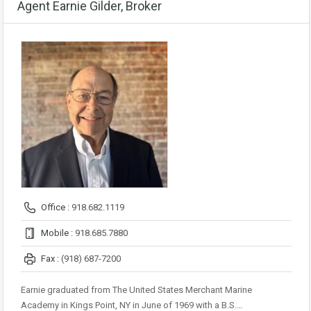
Agent Earnie Gilder, Broker
Office :
918.682.1119
Mobile :
918.685.7880
Fax :
(918) 687-7200
Earnie graduated from The United States Merchant Marine
Academy in Kings Point, NY in June of 1969 with a B.S.…