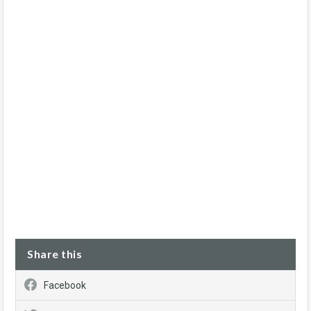
Share this
Facebook