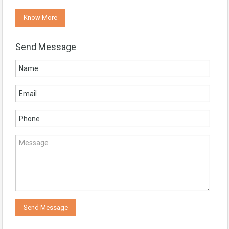
Know More
Send Message