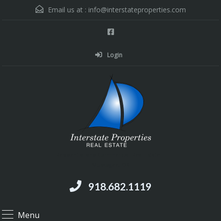
Email us at :
info@interstateproperties.com
Login
Residential and Commercial Real Estate --
Muskogee, OK
918.682.1119
Menu