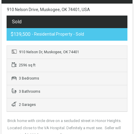
910 Nelson Drive, Muskogee, OK 74401, USA
Sold
$139,500
- Residential Property - Sold
910 Nelson Dr, Muskogee, OK 74401
2596 sq ft
3 Bedrooms
3 Bathrooms
2 Garages
Brick home with circle drive on a secluded street in Honor Heights.
Located close to the VA Hospital. Definitely a must see. Seller will