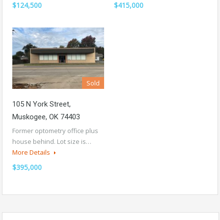
$124,500
$415,000
Sold
105 N York Street,
Muskogee, OK 74403
Former optometry office plus
house behind. Lot size is…
More Details
$395,000