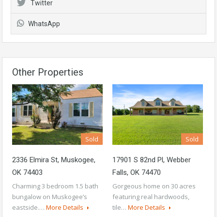
Twitter
WhatsApp
Other Properties
Sold
Sold
2336 Elmira St, Muskogee,
17901 S 82nd Pl, Webber
OK 74403
Falls, OK 74470
Charming 3 bedroom 1.5 bath
Gorgeous home on 30 acres
bungalow on Muskogee’s
featuring real hardwoods,
eastside.…
More Details
tile…
More Details