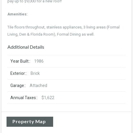
pay up to $9,000 for a new roof!
Amenities:
Tile floors throughout, stainless appliances, 3 living areas (Formal
Living, Den & Florida Room), Formal Dining as well.
Additional Details
Year Built::
1986
Exterior::
Brick
Garage::
Attached
Annual Taxes::
$1,622
Property Map