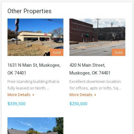
Other Properties
Sold
Sold
1631 N Main St, Muskogee,
420 N Main Street,
OK 74401
Muskogee, OK 74401
Free standing building that is
Excellent downtown location
fully leased on North…
for offices, apts or lofts. Sq…
More Details
More Details
$339,500
$250,000