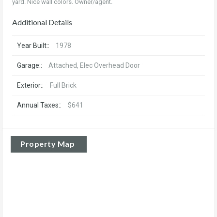
yard. Nice wall colors. Owner/agent.
Additional Details
Year Built::
1978
Garage::
Attached, Elec Overhead Door
Exterior::
Full Brick
Annual Taxes::
$641
Property Map