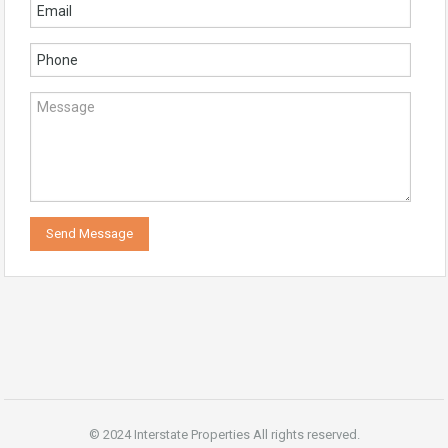
© 2024 Interstate Properties All rights reserved.