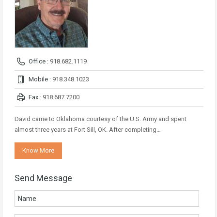
Office :
918.682.1119
Mobile :
918.348.1023
Fax :
918.687.7200
David came to Oklahoma courtesy of the U.S. Army and spent
almost three years at Fort Sill, OK. After completing…
Know More
Send Message