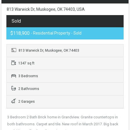
813 Warwick Dr, Muskogee, OK 74403, USA
Sold
$118,900
- Residential Property - Sold
813 Warwick Dr, Muskogee, OK 74403
1347 sq ft
3 Bedrooms
2 Bathrooms
2 Garages
3 Bedroom 2 Bath Brick home in Grandview. Granite countertops in
both bathrooms. Carpet and tile. New roof in March 2017. Big back