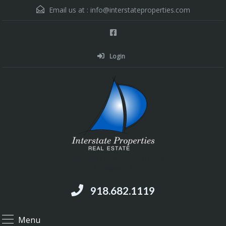
Email us at :
info@interstateproperties.com
Login
Residential and Commercial Real Estate --
Muskogee, OK
918.682.1119
Menu