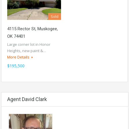
Sold
4115 Rector St, Muskogee,
OK 74401
Large corner lot in Honor
Heights, new paint &…
More Details
$195,500
Agent David Clark