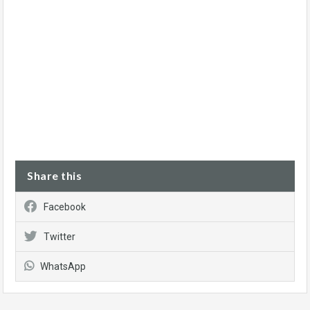
Share this
Facebook
Twitter
WhatsApp