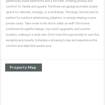
generously sized bedrooms and a full bath, offering privacy and
comfort for family and guests. The three-car garage provides ample
space for vehicles, storage, or a workshop. The large, fenced yard is
perfect for outdoor entertaining, playtime, or simply relaxing in your
private oasis. Take cover in the storm cellar as well! This home
combines thoughtful design, top-notch upgrades, and a prime
location, making it a must-see. Don’t miss the opportunity to own this
exceptional property. Schedule a showing today and experience the
comfort and style that awaits you!
Property Map