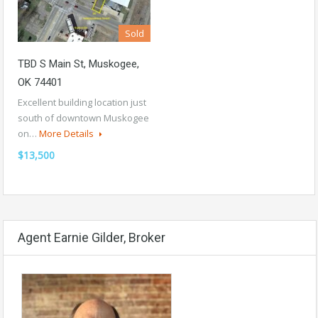
Sold
TBD S Main St, Muskogee,
OK 74401
Excellent building location just
south of downtown Muskogee
on…
More Details
$13,500
Agent Earnie Gilder, Broker