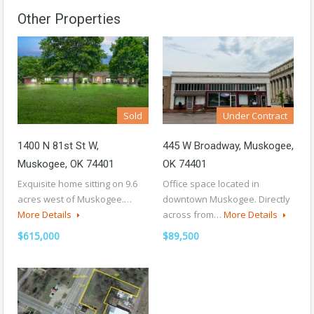
Other Properties
Sold
Under Contract
1400 N 81st St W,
445 W Broadway, Muskogee,
Muskogee, OK 74401
OK 74401
Exquisite home sitting on 9.6
Office space located in
acres west of Muskogee.…
downtown Muskogee. Directly
More Details
across from…
More Details
$615,000
$89,500