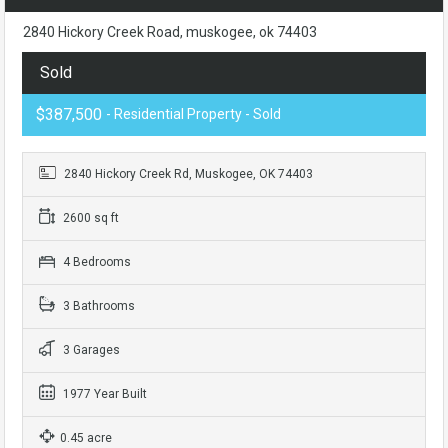
2840 Hickory Creek Road, muskogee, ok 74403
Sold
$387,500
- Residential Property - Sold
2840 Hickory Creek Rd, Muskogee, OK 74403
2600 sq ft
4 Bedrooms
3 Bathrooms
3 Garages
1977 Year Built
0.45 acre