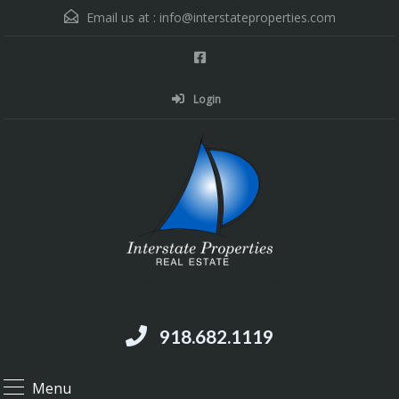
Email us at :
info@interstateproperties.com
Login
Residential and Commercial Real Estate --
Muskogee, OK
918.682.1119
Menu