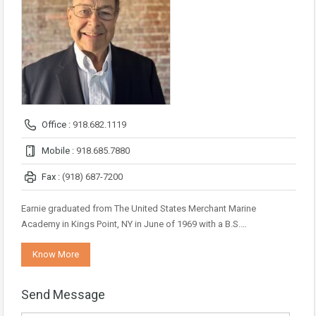
Office :
918.682.1119
Mobile :
918.685.7880
Fax :
(918) 687-7200
Earnie graduated from The United States Merchant Marine
Academy in Kings Point, NY in June of 1969 with a B.S.…
Know More
Send Message