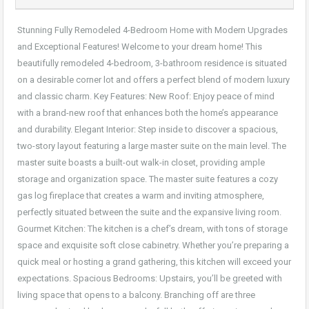
Stunning Fully Remodeled 4-Bedroom Home with Modern Upgrades
and Exceptional Features! Welcome to your dream home! This
beautifully remodeled 4-bedroom, 3-bathroom residence is situated
on a desirable corner lot and offers a perfect blend of modern luxury
and classic charm. Key Features: New Roof: Enjoy peace of mind
with a brand-new roof that enhances both the home’s appearance
and durability. Elegant Interior: Step inside to discover a spacious,
two-story layout featuring a large master suite on the main level. The
master suite boasts a built-out walk-in closet, providing ample
storage and organization space. The master suite features a cozy
gas log fireplace that creates a warm and inviting atmosphere,
perfectly situated between the suite and the expansive living room.
Gourmet Kitchen: The kitchen is a chef’s dream, with tons of storage
space and exquisite soft close cabinetry. Whether you’re preparing a
quick meal or hosting a grand gathering, this kitchen will exceed your
expectations. Spacious Bedrooms: Upstairs, you’ll be greeted with
living space that opens to a balcony. Branching off are three