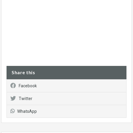
Share this
Facebook
Twitter
WhatsApp