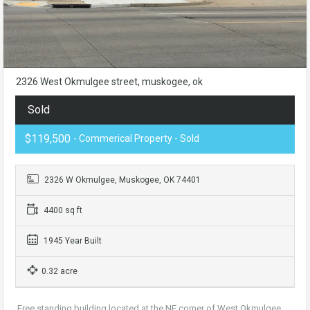
2326 West Okmulgee street, muskogee, ok
Sold
$119,500
- Commerical Property - Sold
2326 W Okmulgee, Muskogee, OK 74401
4400 sq ft
1945 Year Built
0.32 acre
Free standing building located at the NE corner of West Okmulgee