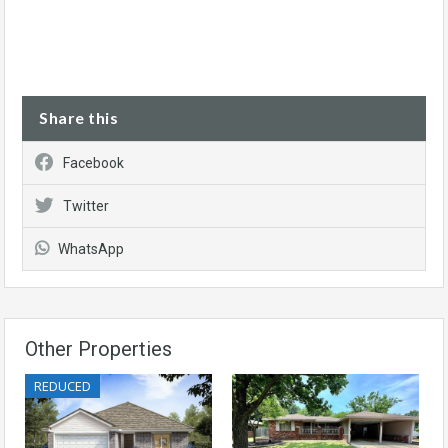
Share this
Facebook
Twitter
WhatsApp
Other Properties
REDUCED