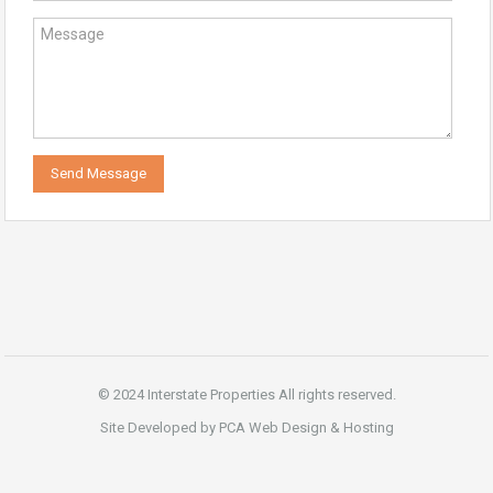
© 2024 Interstate Properties All rights reserved.
Site Developed by PCA Web Design & Hosting