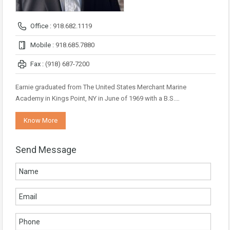
Office :
918.682.1119
Mobile :
918.685.7880
Fax :
(918) 687-7200
Earnie graduated from The United States Merchant Marine
Academy in Kings Point, NY in June of 1969 with a B.S.…
Know More
Send Message