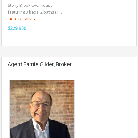
Stony Brook townhouse
featuring 3 beds, 2 baths (1…
More Details
$229,900
Agent Earnie Gilder, Broker