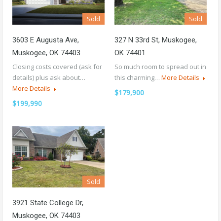
Sold
Sold
3603 E Augusta Ave,
327 N 33rd St, Muskogee,
Muskogee, OK 74403
OK 74401
Closing costs covered (ask for
So much room to spread out in
details) plus ask about…
this charming…
More Details
More Details
$179,900
$199,990
Sold
3921 State College Dr,
Muskogee, OK 74403