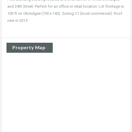
and 24th Street. Perfect for an office or retail location. Lot frontage is
100 ft on Okmulgee (100 x 140). Zoning C1 (local commercial). Roof
new in 2015.
Property Map