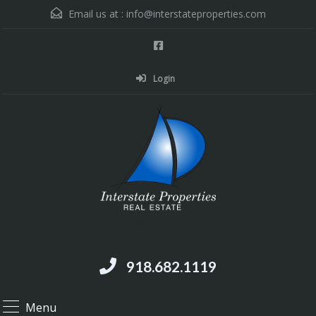
Email us at :
info@interstateproperties.com
Login
Residential and Commercial Real Estate --
Muskogee, OK
918.682.1119
Menu