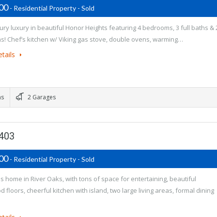
500
- Residential Property - Sold
ury luxury in beautiful Honor Heights featuring 4 bedrooms, 3 full baths & 
hs! Chef’s kitchen w/ Viking gas stove, double ovens, warming…
tails
ms
2 Garages
4403
900
- Residential Property - Sold
 home in River Oaks, with tons of space for entertaining, beautiful
 floors, cheerful kitchen with island, two large living areas, formal dining