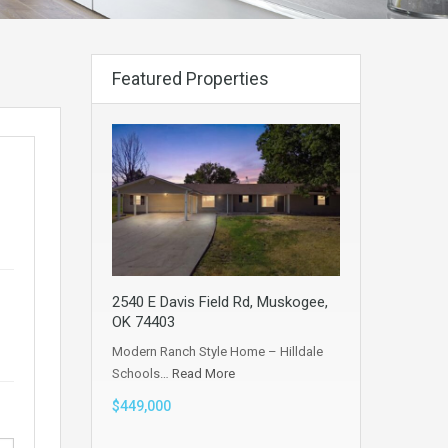
Featured Properties
2540 E Davis Field Rd, Muskogee,
OK 74403
Modern Ranch Style Home – Hilldale
Schools…
Read More
$449,000