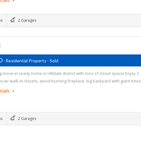
tails
ms
2 Garages
3
00
- Residential Property - Sold
 move-in ready home in Hilldale district with tons of closet space! Enjoy 3
 w/ walk-in closets, wood-burning fireplace, big backyard with giant tree
tails
ms
2 Garages