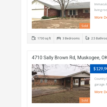
Immacula
living r
More De
Sold
1730 sq ft
3 Bedrooms
2.5 Bathro
4710 Sally Brown Rd, Muskogee, O
$129,
Country 
garage. 
More De
Sold