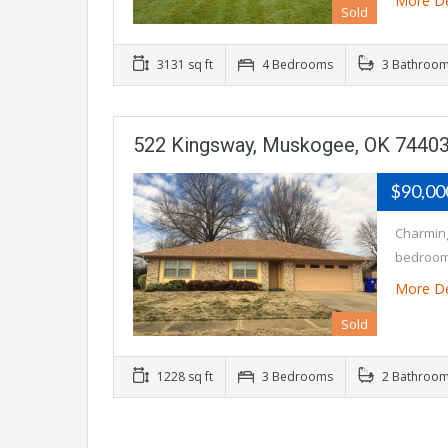
More De
Sold
3131 sq ft
4 Bedrooms
3 Bathroo
522 Kingsway, Muskogee, OK 7440
$90,0
Charming
bedrooms
More De
Sold
1228 sq ft
3 Bedrooms
2 Bathroo