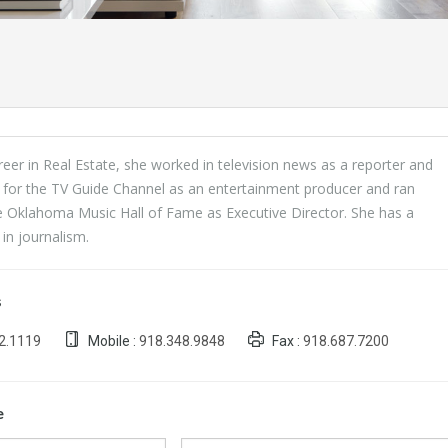
areer in Real Estate, she worked in television news as a reporter and
 for the TV Guide Channel as an entertainment producer and ran
e Oklahoma Music Hall of Fame as Executive Director. She has a
in journalism.
s
2.1119
Mobile :
918.348.9848
Fax :
918.687.7200
e