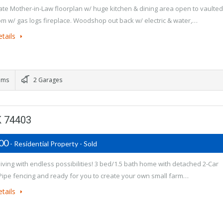
te Mother-in-Law floorplan w/ huge kitchen & dining area open to vaulted
oom w/ gas logs fireplace. Woodshop out back w/ electric & water,…
tails
oms
2 Garages
K 74403
900
- Residential Property - Sold
living with endless possibilities! 3 bed/1.5 bath home with detached 2-Car
Pipe fencing and ready for you to create your own small farm…
tails