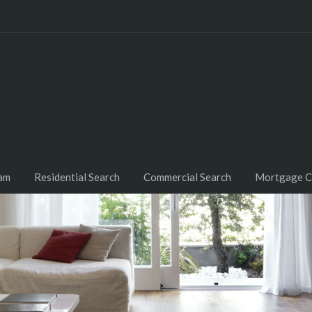
am
Residential Search
Commercial Search
Mortgage C