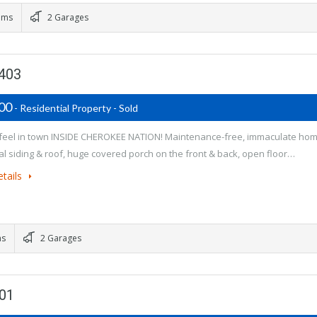
oms
2 Garages
4403
900
- Residential Property - Sold
feel in town INSIDE CHEROKEE NATION! Maintenance-free, immaculate ho
al siding & roof, huge covered porch on the front & back, open floor…
tails
ms
2 Garages
401