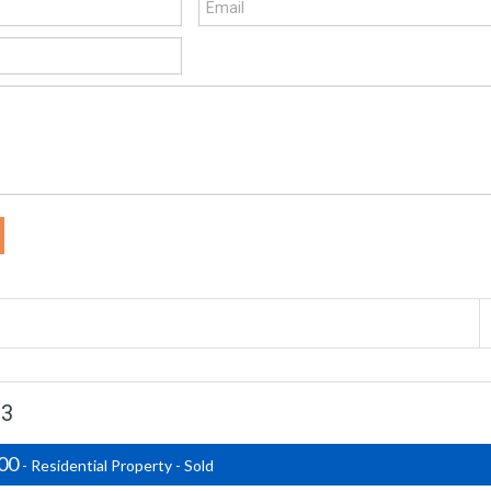
03
500
- Residential Property - Sold