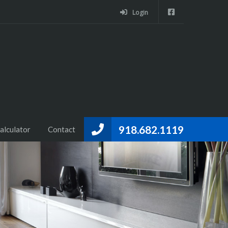
Login
918.682.1119
alculator
Contact