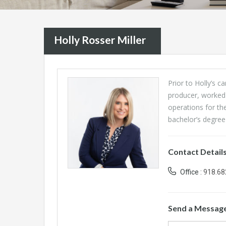
Holly Rosser Miller
Prior to Holly’s c
producer, worked
operations for th
bachelor’s degree 
Contact Detail
Office :
918.68
Send a Messag