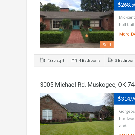
$268,
Mid-cent
half bat
More De
Sold
4335 sq ft
4 Bedrooms
3 Bathroo
3005 Michael Rd, Muskogee, OK 7
$314,
Gorgeous
hardwood
and…