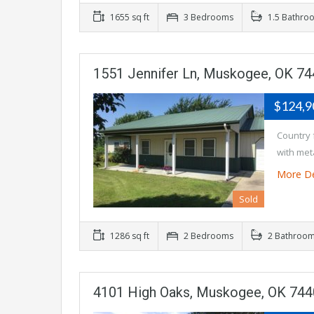
1655 sq ft
3 Bedrooms
1.5 Bathro
1551 Jennifer Ln, Muskogee, OK 7
$124,
Country 
with met
More De
Sold
1286 sq ft
2 Bedrooms
2 Bathroo
4101 High Oaks, Muskogee, OK 74