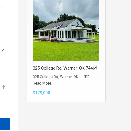
325 College Rd, Warner, OK 74469
325 College Rd, Warner, OK — 4BR…
Read More
$179,000