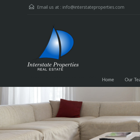
Email us at :
info@interstateproperties.com
Residential and Commercial Real Estate --
Home
Our Te
Muskogee, OK