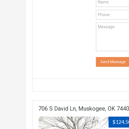
706 S David Ln, Muskogee, OK 744
$124,